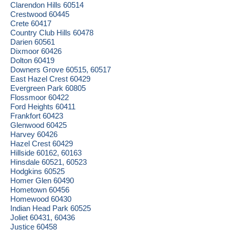
Clarendon Hills 60514
Crestwood 60445
Crete 60417
Country Club Hills 60478
Darien 60561
Dixmoor 60426
Dolton 60419
Downers Grove 60515, 60517
East Hazel Crest 60429
Evergreen Park 60805
Flossmoor 60422
Ford Heights 60411
Frankfort 60423
Glenwood 60425
Harvey 60426
Hazel Crest 60429
Hillside 60162, 60163
Hinsdale 60521, 60523
Hodgkins 60525
Homer Glen 60490
Hometown 60456
Homewood 60430
Indian Head Park 60525
Joliet 60431, 60436
Justice 60458