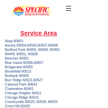
Service Area
Alsip 60803
Aurora 60504,60505,60507,60568
Bedford Park 60455, 60458, 60459,
60449, 60501, 60638
Beecher 60401
Blue Island 60406,60827
Bridgeview 60455
Brookfield 60513
Burbank 60459
Burr Ridge 60521,60527
Calumet Park 60643
Channahon 60401
Chicago Heights 60411
Chicago Ridge 60415
Countryside 60525, 60526, 60625
Crest Hill 60435