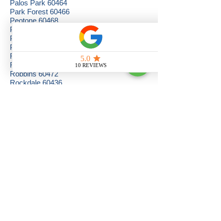
Palos Park 60464
Park Forest 60466
Peotone 60468
Phoenix 60426
Plainfield 60544
Posen 60469
Richton Park 60471
Riverdale 60827
Robbins 60472
Rockdale 60436
Romeoville 60441, 60446
Sauk Village 60411
Shorewood 60431, 60435, 60436
South Chicago Heights 60411
South Holland 60473
Steger 60475
Summit 60501
Tinley Park 60477, 60478
University Park 60466
Westchester 60154
Western Springs 60558
Westmont 60559, 60561
Willow Springs 60480
Willowbrook 60527
Woodridge 60517