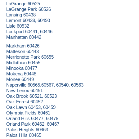
LaGrange 60525
LaGrange Park 60526
Lansing 60438
Lemont 60439, 60490
Lisle 60532
Lockport 60441, 60446
Manhattan 60442
Markham 60426
Matteson 60443
Merrionette Park 60655
Midlothian 60455
Minooka 60477
Mokena 60448
Monee 60449
Naperville 60565,60567, 60540, 60563
New Lenox 60451
Oak Brook 60521, 60523
Oak Forest 60452
Oak Lawn 60453, 60459
Olympia Fields 60461
Orland Hills 60477, 60478
Orland Park 60462, 60467
Palos Heights 60463
Palos Hills 60465