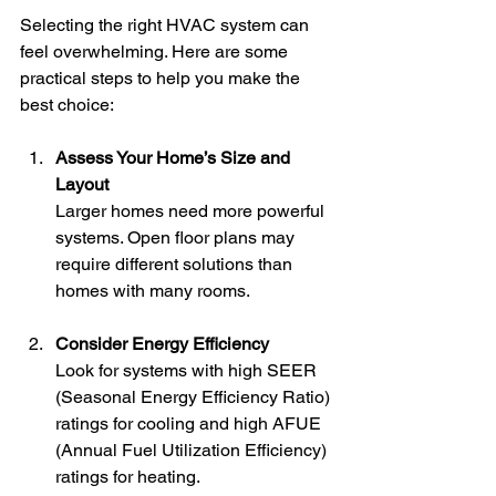
Selecting the right HVAC system can 
feel overwhelming. Here are some 
practical steps to help you make the 
best choice:
Assess Your Home’s Size and 
Layout
Larger homes need more powerful 
systems. Open floor plans may 
require different solutions than 
homes with many rooms.
Consider Energy Efficiency
Look for systems with high SEER 
(Seasonal Energy Efficiency Ratio) 
ratings for cooling and high AFUE 
(Annual Fuel Utilization Efficiency) 
ratings for heating.