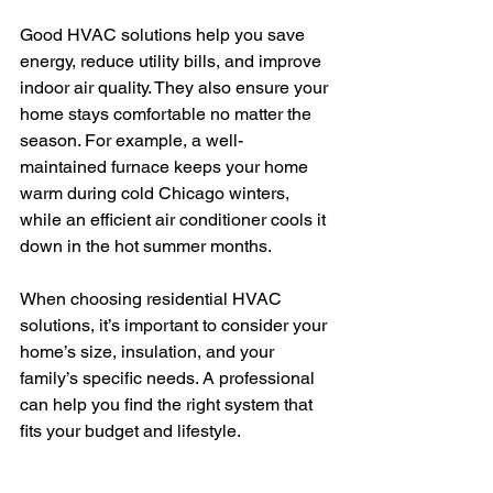
Good HVAC solutions help you save 
energy, reduce utility bills, and improve 
indoor air quality. They also ensure your 
home stays comfortable no matter the 
season. For example, a well-
maintained furnace keeps your home 
warm during cold Chicago winters, 
while an efficient air conditioner cools it 
down in the hot summer months.
When choosing residential HVAC 
solutions, it’s important to consider your 
home’s size, insulation, and your 
family’s specific needs. A professional 
can help you find the right system that 
fits your budget and lifestyle.