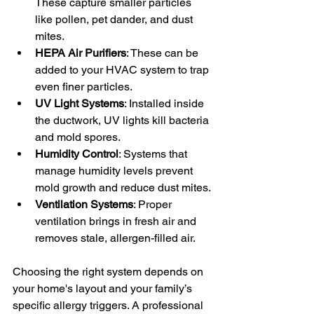
These capture smaller particles 
like pollen, pet dander, and dust 
mites.
HEPA Air Purifiers
: These can be 
added to your HVAC system to trap 
even finer particles.
UV Light Systems
: Installed inside 
the ductwork, UV lights kill bacteria 
and mold spores.
Humidity Control
: Systems that 
manage humidity levels prevent 
mold growth and reduce dust mites.
Ventilation Systems
: Proper 
ventilation brings in fresh air and 
removes stale, allergen-filled air.
Choosing the right system depends on 
your home's layout and your family’s 
specific allergy triggers. A professional 