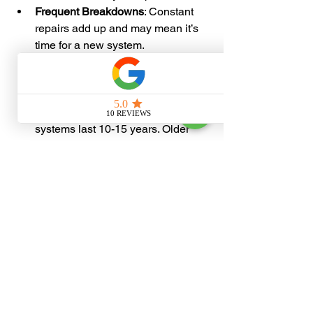
Frequent Breakdowns
: Constant 
repairs add up and may mean it’s 
time for a new system.
Strange Noises or Smells
: Unusual 
sounds or odors can signal 
mechanical or electrical issues.
Age of the System
: Most HVAC 
systems last 10-15 years. Older 
units may be less efficient and 
more prone to failure.
If you notice any of these signs, contact 
a professional to inspect your system. 
Early action can prevent bigger 
problems later.
Why Choose 
Professional 