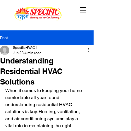
Post
SpecificHVAC1
Jun 23
4 min read
Understanding
Residential HVAC
Solutions
When it comes to keeping your home 
comfortable all year round, 
understanding residential HVAC 
solutions is key. Heating, ventilation, 
and air conditioning systems play a 
vital role in maintaining the right 