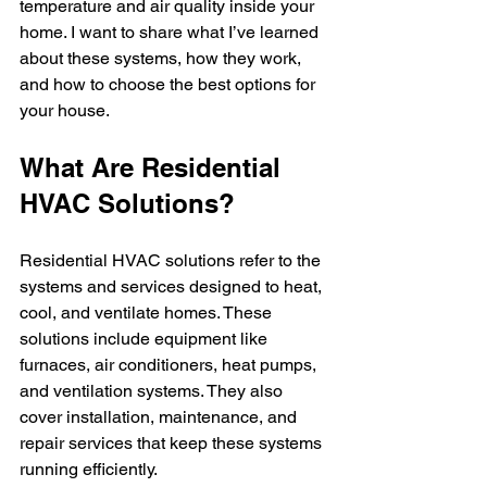
temperature and air quality inside your 
home. I want to share what I’ve learned 
about these systems, how they work, 
and how to choose the best options for 
your house.
What Are Residential 
HVAC Solutions?
Residential HVAC solutions refer to the 
systems and services designed to heat, 
cool, and ventilate homes. These 
solutions include equipment like 
furnaces, air conditioners, heat pumps, 
and ventilation systems. They also 
cover installation, maintenance, and 
repair services that keep these systems 
running efficiently.