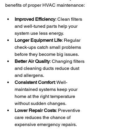
benefits of proper HVAC maintenance:
Improved Efficiency
: Clean filters 
and well-tuned parts help your 
system use less energy.
Longer Equipment Life
: Regular 
check-ups catch small problems 
before they become big issues.
Better Air Quality
: Changing filters 
and cleaning ducts reduce dust 
and allergens.
Consistent Comfort
: Well-
maintained systems keep your 
home at the right temperature 
without sudden changes.
Lower Repair Costs
: Preventive 
care reduces the chance of 
expensive emergency repairs.