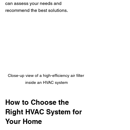
can assess your needs and 
recommend the best solutions.
Close-up view of a high-efficiency air filter 
inside an HVAC system
How to Choose the 
Right HVAC System for 
Your Home