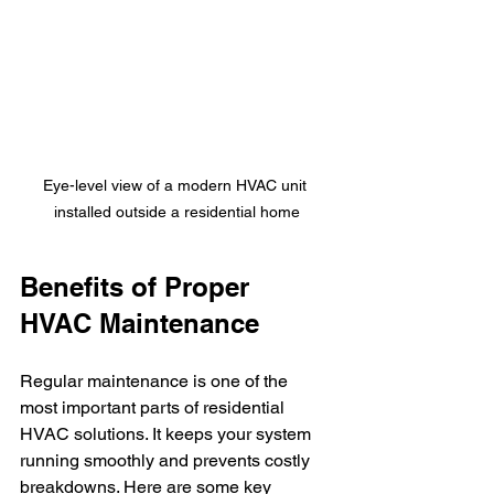
Eye-level view of a modern HVAC unit 
installed outside a residential home
Benefits of Proper 
HVAC Maintenance
Regular maintenance is one of the 
most important parts of residential 
HVAC solutions. It keeps your system 
running smoothly and prevents costly 
breakdowns. Here are some key 