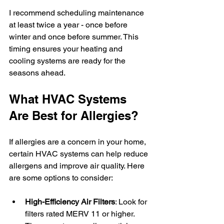
I recommend scheduling maintenance 
at least twice a year - once before 
winter and once before summer. This 
timing ensures your heating and 
cooling systems are ready for the 
seasons ahead.
What HVAC Systems 
Are Best for Allergies?
If allergies are a concern in your home, 
certain HVAC systems can help reduce 
allergens and improve air quality. Here 
are some options to consider:
High-Efficiency Air Filters
: Look for 
filters rated MERV 11 or higher. 