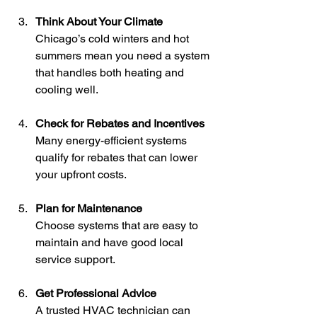
Think About Your Climate
Chicago’s cold winters and hot 
summers mean you need a system 
that handles both heating and 
cooling well.
Check for Rebates and Incentives
Many energy-efficient systems 
qualify for rebates that can lower 
your upfront costs.
Plan for Maintenance
Choose systems that are easy to 
maintain and have good local 
service support.
Get Professional Advice
A trusted HVAC technician can 