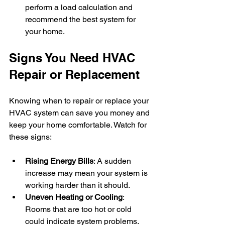
perform a load calculation and 
recommend the best system for 
your home.
Signs You Need HVAC 
Repair or Replacement
Knowing when to repair or replace your 
HVAC system can save you money and 
keep your home comfortable. Watch for 
these signs:
Rising Energy Bills
: A sudden 
increase may mean your system is 
working harder than it should.
Uneven Heating or Cooling
: 
Rooms that are too hot or cold 
could indicate system problems.